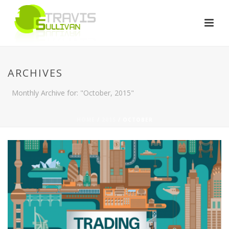
ARCHIVES
Monthly Archive for: "October, 2015"
HOME
/
2015
/ OCTOBER