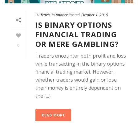
By
Travis
In
finance
Posted
October 1, 2015
IS BINARY OPTIONS
FINANCIAL TRADING
OR MERE GAMBLING?
0
Traders encounter both profit and loss
while transacting in the binary options
financial trading market. However,
whether traders would gain or lose
their money is entirely dependent on
the [...]
READ MORE