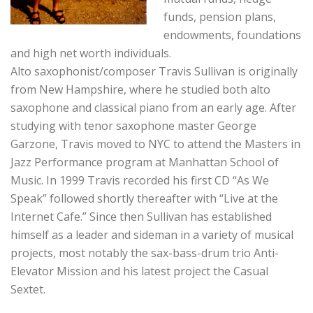
funds, pension plans,
endowments, foundations
and high net worth individuals.
Alto saxophonist/composer Travis Sullivan is originally
from New Hampshire, where he studied both alto
saxophone and classical piano from an early age. After
studying with tenor saxophone master George
Garzone, Travis moved to NYC to attend the Masters in
Jazz Performance program at Manhattan School of
Music. In 1999 Travis recorded his first CD “As We
Speak” followed shortly thereafter with “Live at the
Internet Cafe.” Since then Sullivan has established
himself as a leader and sideman in a variety of musical
projects, most notably the sax-bass-drum trio Anti-
Elevator Mission and his latest project the Casual
Sextet.