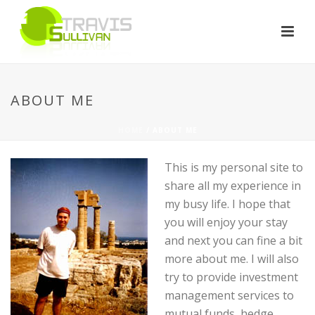
ABOUT ME
HOME
/ ABOUT ME
This is my personal site to
share all my experience in
my busy life. I hope that
you will enjoy your stay
and next you can fine a bit
more about me. I will also
try to provide investment
management services to
mutual funds, hedge